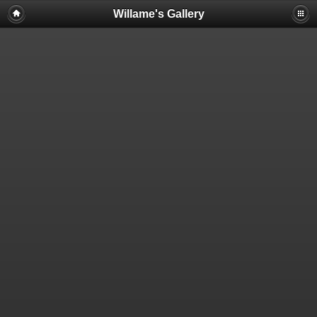
Willame's Gallery