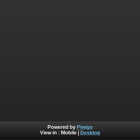
Powered by
Piwigo
View in :
Mobile
|
Desktop